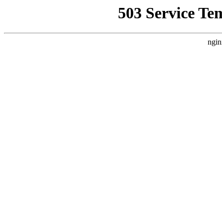
503 Service Te
ngin